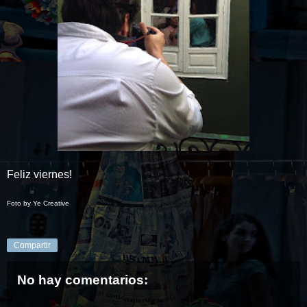
Feliz viernes!
Foto by Ye Creative
Compartir
No hay comentarios: