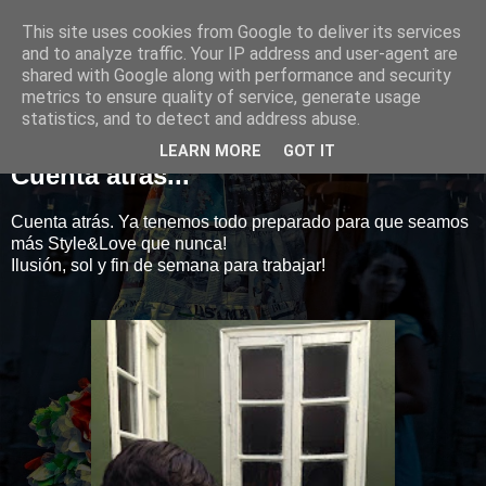
This site uses cookies from Google to deliver its services
Style&Love
and to analyze traffic. Your IP address and user-agent are
shared with Google along with performance and security
metrics to ensure quality of service, generate usage
statistics, and to detect and address abuse.
14 marzo 2014
LEARN MORE
GOT IT
Cuenta atrás...
Cuenta atrás. Ya tenemos todo preparado para que seamos
más Style&Love que nunca!
Ilusión, sol y fin de semana para trabajar!